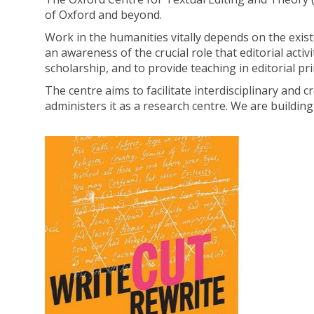
of Oxford and beyond.
Work in the humanities vitally depends on the exis
an awareness of the crucial role that editorial activi
scholarship, and to provide teaching in editorial pri
The centre aims to facilitate interdisciplinary and
administers it as a research centre. We are buildi
H
move
i
to
s
carousel
t
movement
o
controls
r
y
o
f
t
h
e