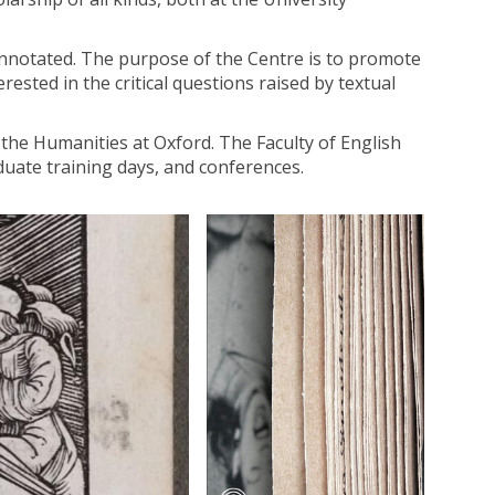
 annotated. The purpose of the Centre is to promote
erested in the critical questions raised by textual
 the Humanities at Oxford. The Faculty of English
duate training days, and conferences.
T
h
e
B
e
c
k
e
t
t
D
i