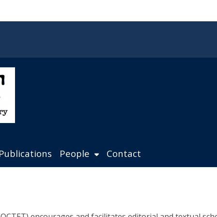
Publications
People
Contact
CTET) encourages and facilitates editorial and textual schol