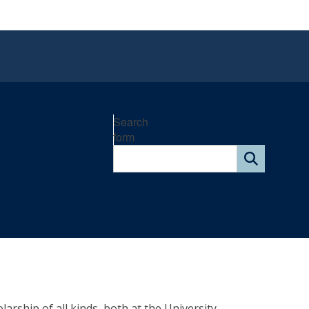
Search
form
arship of all kinds, both at the University