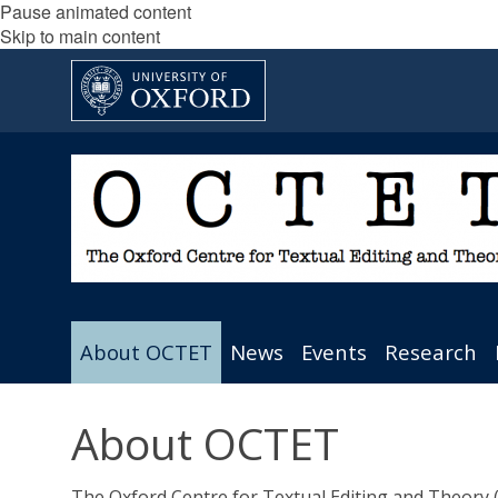
Pause animated content
Skip to main content
About OCTET
News
Events
Research
About OCTET
The Oxford Centre for Textual Editing and Theory (O