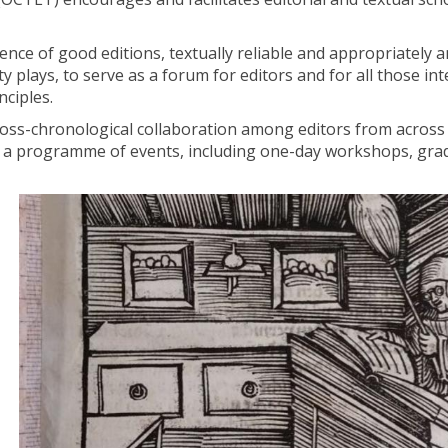
tence of good editions, textually reliable and appropriately
ty plays, to serve as a forum for editors and for all those int
nciples.
 cross-chronological collaboration among editors from across
ng a programme of events, including one-day workshops, gra
I
n
s
c
r
i
p
t
i
o
n
: